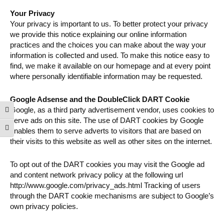
Your Privacy
Your privacy is important to us. To better protect your privacy
we provide this notice explaining our online information
practices and the choices you can make about the way your
information is collected and used. To make this notice easy to
find, we make it available on our homepage and at every point
where personally identifiable information may be requested.
Google Adsense and the DoubleClick DART Cookie
Google, as a third party advertisement vendor, uses cookies to
Toggle High Contrast
serve ads on this site. The use of DART cookies by Google
Toggle Font size
enables them to serve adverts to visitors that are based on
their visits to this website as well as other sites on the internet.
To opt out of the DART cookies you may visit the Google ad
and content network privacy policy at the following url
http://www.google.com/privacy_ads.html Tracking of users
through the DART cookie mechanisms are subject to Google’s
own privacy policies.