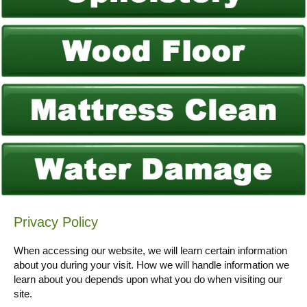
Privacy Policy
When accessing our website, we will learn certain information
about you during your visit. How we will handle information we
learn about you depends upon what you do when visiting our
site.