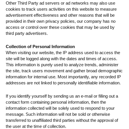
Other Third Party ad servers or ad networks may also use
cookies to track users activities on this website to measure
advertisement effectiveness and other reasons that will be
provided in their own privacy policies, our company has no
access or control over these cookies that may be used by
third party advertisers.
Collection of Personal Information
When visiting our website, the IP address used to access the
site will be logged along with the dates and times of access.
This information is purely used to analyze trends, administer
the site, track users movement and gather broad demographic
information for internal use. Most importantly, any recorded IP
addresses are not linked to personally identifiable information.
If you identify yourself by sending us an e-mail or filling out a
contact form containing personal information, then the
information collected will be solely used to respond to your
message. Such information will not be sold or otherwise
transferred to unaffiliated third parties without the approval of
the user at the time of collection.