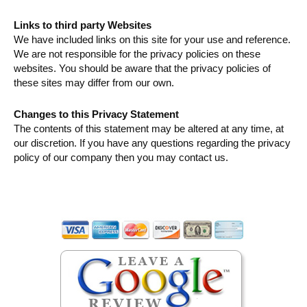
Links to third party Websites
We have included links on this site for your use and reference.
We are not responsible for the privacy policies on these
websites. You should be aware that the privacy policies of
these sites may differ from our own.
Changes to this Privacy Statement
The contents of this statement may be altered at any time, at
our discretion. If you have any questions regarding the privacy
policy of our company then you may contact us.
Primary
Sidebar