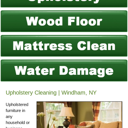
Upholstery Cleaning | Windham, NY
Upholstered
furniture in
any
household or