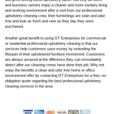
and business owners enjoy a cleaner and more sanitary living
and working environment after a visit from our professional
upholstery cleaning crew, their furnishings are stain and odor
free and look as fresh and new as they day they were
purchased.
Another great benefit to using GT Enterprises for commercial
or residential professional upholstery cleaning is that our
services help customers save money by extending the
lifespan of their upholstered furniture investment. Customers
are always amazed at the difference they can immediately
detect after our cleaning crews have done their job. Why not
enjoy the benefits a clean and odor free home or office
environment offer by contacting GT Enterprises for a free, no-
obligation quote regarding the best professional upholstery
cleaning services in the area.
Primary
Sidebar