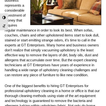
business
represents a
considerable
investment of
Toggle High Contrast
money that
requires
Toggle Font size
regular maintenance in order to look its best. When sofas,
couches, chairs and other upholstered items start to look dull,
stained or start emitting strange odors, it’s time to call in the
experts at GT Enterprises. Many home and business owners
don’t realize that simply vacuuming upholstery is the least
effective way to remove the layers of dirt, body oils, dust and
allergens that accumulate over time. But the expert cleaning
technicians at GT Enterprises have years of experience in
handling a wide range of upholstery cleaning challenges and
can restore any piece of furniture to like new condition.
One of the biggest benefits to hiring GT Enterprises for
professional upholstery cleaning in a home or office is that our
thorough cleaning methods using state of the art equipment
and technology is guaranteed to remove the bacteria and
allergens lurking within upholstery fabric. Not only do home